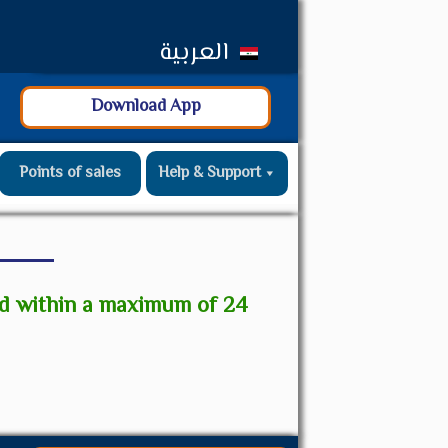
العربية
Download App
Points of sales
Help & Support
ed within a maximum of 24