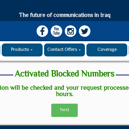
The future of communications in Iraq
Products
Contact Offers
Coverage
Activated Blocked Numbers
ion will be checked and your request process
hours.
Next