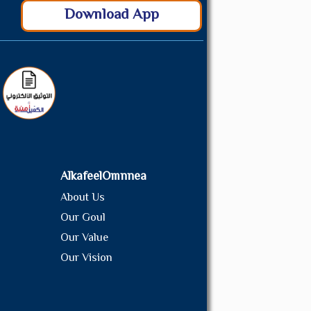
Download App
AlkafeelOmnnea
About Us
Our Goul
Our Value
Our Vision