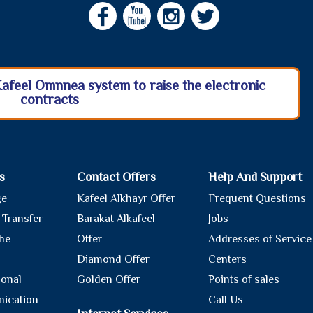
Kafeel Omnnea system to raise the electronic
contracts
s
Contact Offers
Help And Support
ge
Kafeel Alkhayr Offer
Frequent Questions
 Transfer
Barakat Alkafeel
Jobs
he
Offer
Addresses of Service
Diamond Offer
Centers
ional
Golden Offer
Points of sales
ication
Call Us