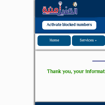
Activate blocked numbers
Home
Services
Thank you, your informat