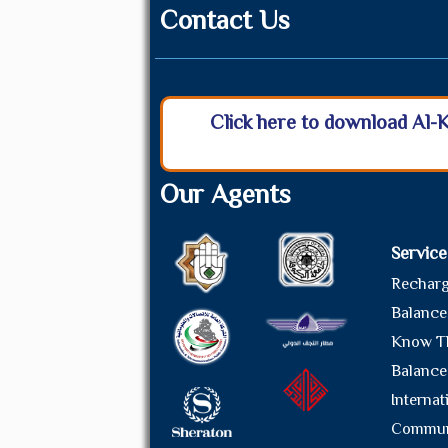
Contact Us
Click here to download Al-
Our Agents
Service
Rechar
Balance
Know T
Balance
Internat
Commun