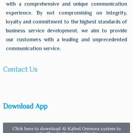
with a comprehensive and unique communication
experience. By not compromising on integrity,
loyalty and commitment to the highest standards of
business service development, we aim to provide
our customers with a leading and unprecedented
communication service.
Contact Us
Download App
Click here to download Al-Kafeel Omnnea system to