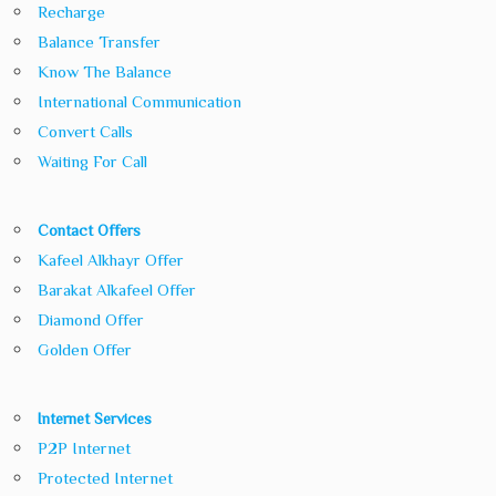
Recharge
Balance Transfer
Know The Balance
International Communication
Convert Calls
Waiting For Call
Contact Offers
Kafeel Alkhayr Offer
Barakat Alkafeel Offer
Diamond Offer
Golden Offer
Internet Services
P2P Internet
Protected Internet