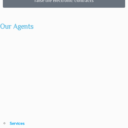
raise the electronic contracts
Our Agents
Services