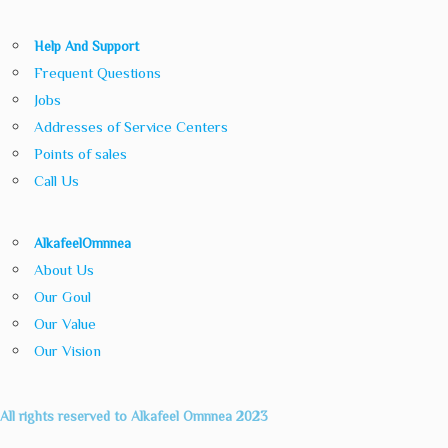
Help And Support
Frequent Questions
Jobs
Addresses of Service Centers
Points of sales
Call Us
AlkafeelOmnnea
About Us
Our Goul
Our Value
Our Vision
All rights reserved to Alkafeel Omnnea 2023