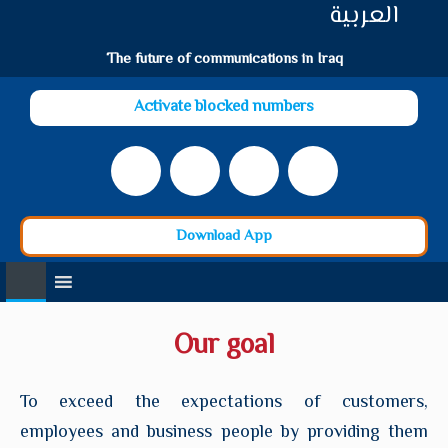
العربية
The future of communications in Iraq
Activate blocked numbers
Download App
Our goal
To exceed the expectations of customers,
employees and business people by providing them