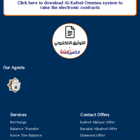
Click here to download Al-Kafeel Omnnea system to
raise the electronic contracts
Our Agents
Services
Contact Offers
Recharge
Kafeel Alkhayr Offer
Balance Transfer
Barakat Alkafeel Offer
Know The Balance
Diamond Offer