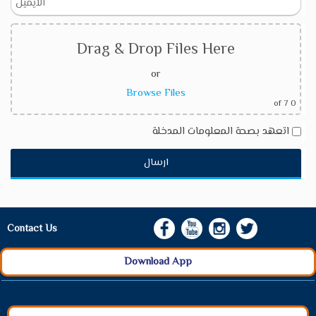
Drag & Drop Files Here
or
Browse Files
of 7
0
اتعهد بصحة المعلومات المدخلة
Contact Us
Download App