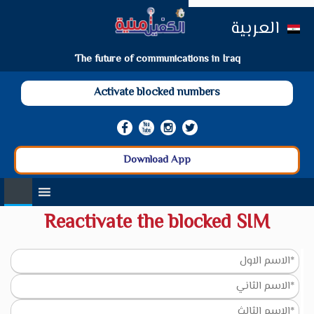
العربية
The future of communications in Iraq
Activate blocked numbers
Download App
Reactivate the blocked SIM